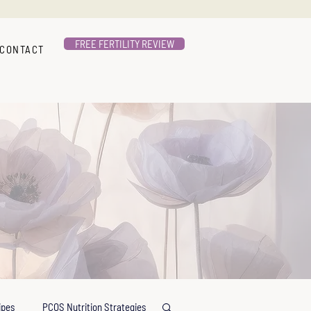
FREE FERTILITY REVIEW
CONTACT
ipes
PCOS Nutrition Strategies