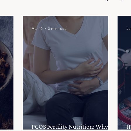
Recipes
Mar 10
3 min read
Ja
PCOS Fertility Nutrition: Why
H