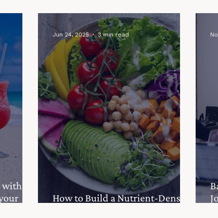
Granola
Your Gut Health Matters
g
Jun 24, 2025
3 min read
No
 with
B
 your
How to Build a Nutrient-Dense
J
Salad to Support Fertility
Y