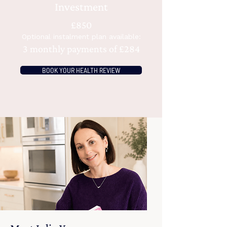
Investment
£850
Optional instalment plan available:
3 monthly payments of £284
BOOK YOUR HEALTH REVIEW