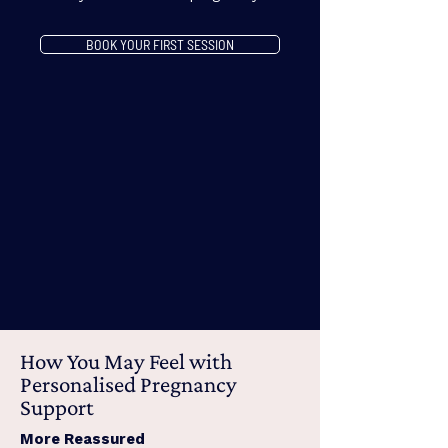
BOOK YOUR FIRST SESSION
How You May Feel with
Personalised Pregnancy
Support
More Reassured