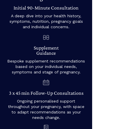
Initial 90-Minute Consultation
A deep dive into your health history,
symptoms, nutrition, pregnancy goals
and individual concerns.
Supplement
Guidance
Bespoke supplement recommendations
based on your individual needs,
symptoms and stage of pregnancy.
3 x 45 min Follow-Up Consultations
Ongoing personalised support
throughout your pregnancy, with space
to adapt recommendations as your
needs change.