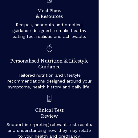
Meal Plans
& Resources
Recipes, handouts and practical
guidance designed to make healthy
eating feel realistic and achievable.
Personalised Nutrition & Lifestyle
Guidance
Tailored nutrition and lifestyle
recommendations designed around your
symptoms, health history and daily life.
Clinical Test
Review
Support interpreting relevant test results
and understanding how they may relate
to your health and pregnancy.