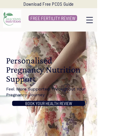
Download Free PCOS Guide
FREE FERTILITY REVIEW
Personalised
Pregnancy Nutrition
Support
Feel More Supported Throughout Your
Pregnancy Journey
BOOK YOUR HEALTH REVIEW