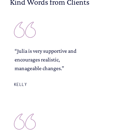
Kind Words from Clients
“Julia is very supportive and
encourages realistic,
manageable changes.”
KELLY