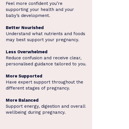
Feel more confident you’re
supporting your health and your
baby’s development.
Better Nourished
Understand what nutrients and foods
may best support your pregnancy.
Less Overwhelmed
Reduce confusion and receive clear,
personalised guidance tailored to you.
More Supported
Have expert support throughout the
different stages of pregnancy.
More Balanced
Support energy, digestion and overall
wellbeing during pregnancy.