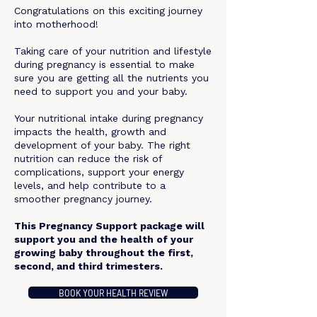
Congratulations on this exciting journey
into motherhood!​
Taking care of your nutrition and lifestyle
during pregnancy is essential to make
sure you are getting all the nutrients you
need to support you and your baby.
Your nutritional intake during pregnancy
impacts the health, growth and
development of your baby. The right
nutrition can reduce the risk of
complications, support your energy
levels, and help contribute to a
smoother pregnancy journey.​
This Pregnancy Support package will
support you and the health of your
growing baby throughout the first,
second, and third trimesters.
BOOK YOUR HEALTH REVIEW