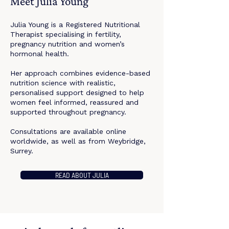
Meet Julia Young
Julia Young is a Registered Nutritional
Therapist specialising in fertility,
pregnancy nutrition and women’s
hormonal health.
Her approach combines evidence-based
nutrition science with realistic,
personalised support designed to help
women feel informed, reassured and
supported throughout pregnancy.
Consultations are available online
worldwide, as well as from Weybridge,
Surrey.
READ ABOUT JULIA