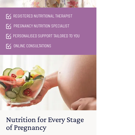
REGISTERED NUTRITIONAL THERAPIST
PREGNANCY NUTRITION SPECIALIST
PERSONALISED SUPPORT TAILORED TO YOU
ONLINE CONSULTATIONS
Nutrition for Every Stage
of Pregnancy