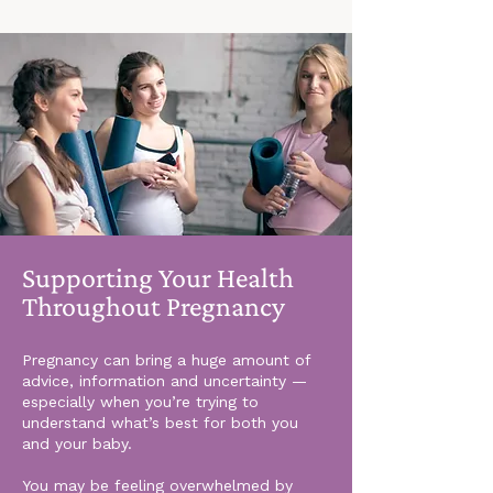
Supporting Your Health
Throughout Pregnancy
Pregnancy can bring a huge amount of
advice, information and uncertainty —
especially when you’re trying to
understand what’s best for both you
and your baby.
You may be feeling overwhelmed by