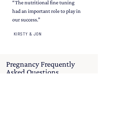
“The nutritional fine tuning
had an important role to play in
our success.”
KIRSTY & JON
Pregnancy Frequently
Asked Questions
Got questions? I've got the answers.
How can nutrition
support a healthy
pregnancy?