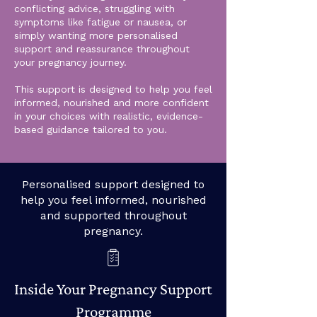
conflicting advice, struggling with
symptoms like fatigue or nausea, or
simply wanting more personalised
support and reassurance throughout
your pregnancy journey.
This support is designed to help you feel
informed, nourished and more confident
in your choices with realistic, evidence-
based guidance tailored to you.
Personalised support designed to
help you feel informed, nourished
and supported throughout
pregnancy.
Inside Your Pregnancy Support
Programme