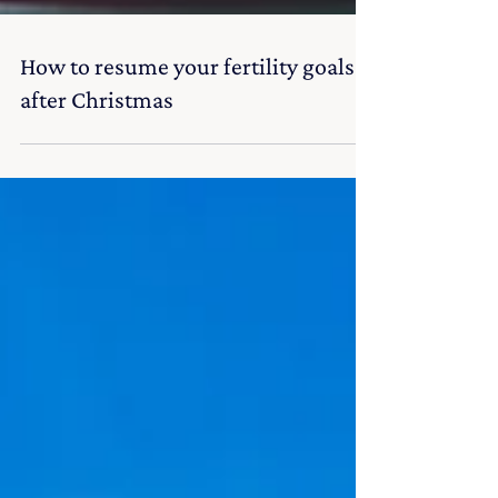
How to resume your fertility goals
after Christmas