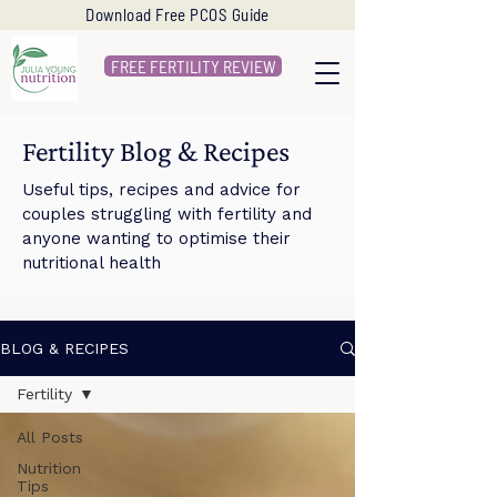
Download Free PCOS Guide
FREE FERTILITY REVIEW
Fertility Blog & Recipes
Useful tips, recipes and advice for
couples struggling with fertility and
anyone wanting to optimise their
nutritional health
BLOG & RECIPES
Fertility
All Posts
Nutrition
Tips