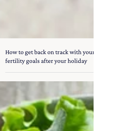
How to get back on track with your
fertility goals after your holiday