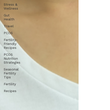
Stress &
Wellness
Gut
Health
Travel
PCOS
Fertility-
Friendly
Recipes
PCOS
Nutrition
Strategies
Seasonal
Fertility
Tips
Fertility
Recipes