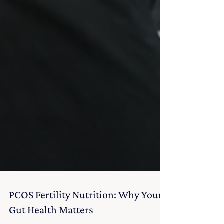
PCOS Fertility Nutrition: Why Your