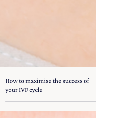
How to maximise the success of
your IVF cycle