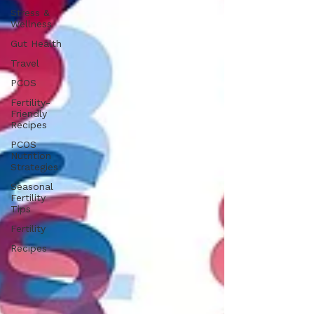
Stress &
Wellness
Gut Health
Travel
PCOS
Fertility-
Friendly
Recipes
PCOS
Nutrition
Strategies
Seasonal
Fertility
Tips
Fertility
Recipes