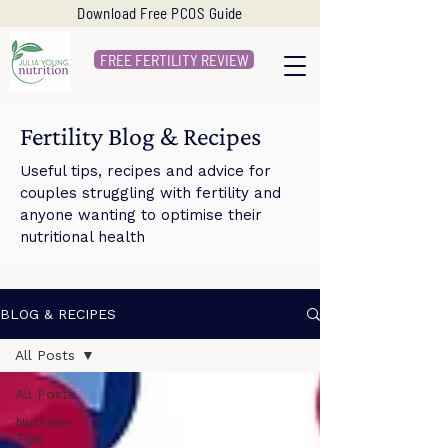
Download Free PCOS Guide
FREE FERTILITY REVIEW
Fertility Blog & Recipes
Useful tips, recipes and advice for
couples struggling with fertility and
anyone wanting to optimise their
nutritional health
BLOG & RECIPES
All Posts
All Posts
Nutrition
Tips