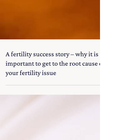
A fertility success story – why it is
important to get to the root cause of
your fertility issue