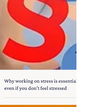
Why working on stress is essential
even if you don’t feel stressed