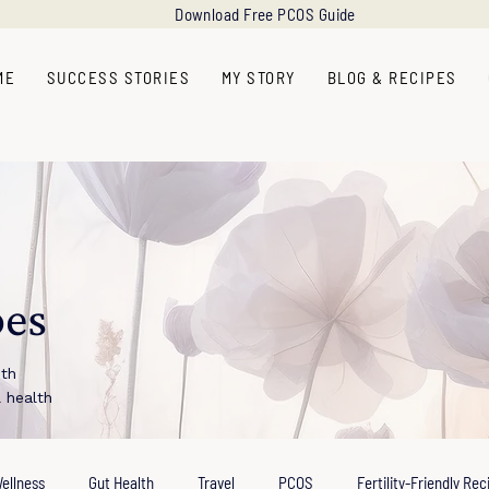
Download Free PCOS Guide
ME
SUCCESS STORIES
MY STORY
BLOG & RECIPES
pes
ith
l health
ellness
Gut Health
Travel
PCOS
Fertility-Friendly Rec