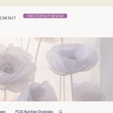
FREE FERTILITY REVIEW
CONTACT
ipes
PCOS Nutrition Strategies