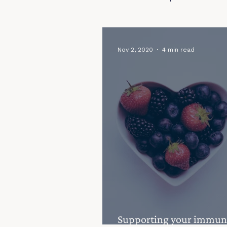
Seasonal Fertility Tips
Fertility
Nov 2, 2020
4 min read
Supporting your immun