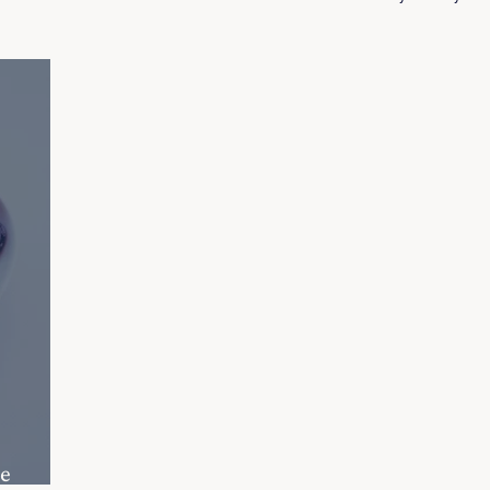
Recipes
e