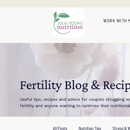
WORK WITH 
Fertility Blog & Reci
Useful tips, recipes and advice for couples struggling w
fertility and anyone wanting to optimise their nutritiona
All Posts
Nutrition Tips
Stress & W