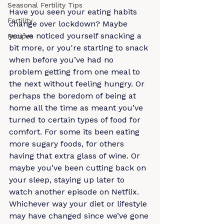
Seasonal Fertility Tips
Have you seen your eating habits 
Fertility
change over lockdown? Maybe 
you’ve noticed yourself snacking a 
Recipes
bit more, or you're starting to snack 
when before you’ve had no 
problem getting from one meal to 
the next without feeling hungry. Or 
perhaps the boredom of being at 
home all the time as meant you’ve 
turned to certain types of food for 
comfort. For some its been eating 
more sugary foods, for others 
having that extra glass of wine. Or 
maybe you’ve been cutting back on 
your sleep, staying up later to 
watch another episode on Netflix. 
Whichever way your diet or lifestyle 
may have changed since we’ve gone 