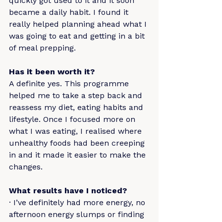
quickly got used to it and it soon 
became a daily habit. I found it 
really helped planning ahead what I 
was going to eat and getting in a bit 
of meal prepping.
Has it been worth it?
A definite yes. This programme 
helped me to take a step back and 
reassess my diet, eating habits and 
lifestyle. Once I focused more on 
what I was eating, I realised where 
unhealthy foods had been creeping 
in and it made it easier to make the 
changes.
What results have I noticed?
· I’ve definitely had more energy, no 
afternoon energy slumps or finding 