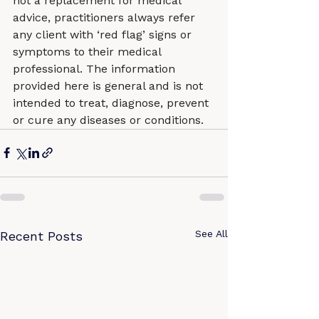
not a replacement for medical 
advice, practitioners always refer 
any client with ‘red flag’ signs or 
symptoms to their medical 
professional. The information 
provided here is general and is not 
intended to treat, diagnose, prevent 
or cure any diseases or conditions.
See All
Recent Posts