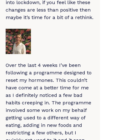
into lockdown, if you feel like these 
changes are less than positive then 
maybe it’s time for a bit of a rethink.
Over the last 4 weeks I’ve been 
following a programme designed to 
reset my hormones. This couldn’t 
have come at a better time for me 
as I definitely noticed a few bad 
habits creeping in. The programme 
involved some work on my behalf 
getting used to a different way of 
eating, adding in new foods and 
restricting a few others, but I 