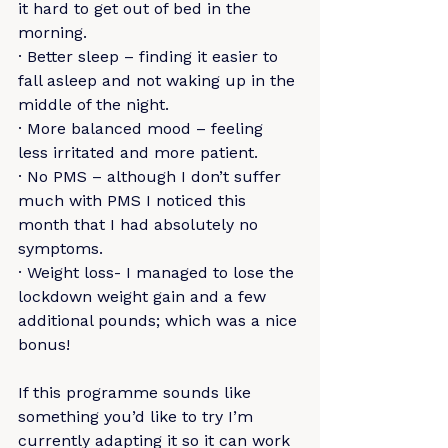
it hard to get out of bed in the 
morning.
· Better sleep – finding it easier to 
fall asleep and not waking up in the 
middle of the night.
· More balanced mood – feeling 
less irritated and more patient.
· No PMS – although I don’t suffer 
much with PMS I noticed this 
month that I had absolutely no 
symptoms.
· Weight loss- I managed to lose the 
lockdown weight gain and a few 
additional pounds; which was a nice 
bonus!
If this programme sounds like 
something you’d like to try I’m 
currently adapting it so it can work 