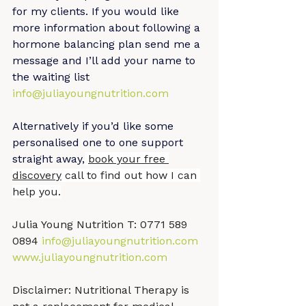
for my clients. If you would like 
more information about following a 
hormone balancing plan send me a 
message and I’ll add your name to 
the waiting list 
info@juliayoungnutrition.com
Alternatively if you’d like some 
personalised one to one support 
straight away,
book your free 
discovery
 call to find out how I can 
help you.
Julia Young Nutrition T: 0771 589 
0894 
info@juliayoungnutrition.com
www.juliayoungnutrition.com
Disclaimer: Nutritional Therapy is 