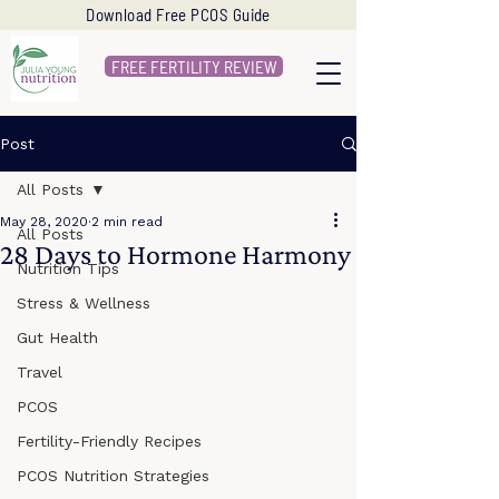
Download Free PCOS Guide
FREE FERTILITY REVIEW
Post
All Posts
May 28, 2020
2 min read
All Posts
28 Days to Hormone Harmony
Nutrition Tips
Stress & Wellness
Gut Health
Travel
PCOS
Fertility-Friendly Recipes
PCOS Nutrition Strategies