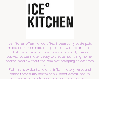
Ice Kitchen offers handcrafted frozen curry paste pots
made from fresh, natural ingredients with no artificial
additives or preservatives. These convenient, flavour-
packed pastes make it easy to create nourishing, home-
cooked meals without the hassle of prepping spices from
scratch.
Rich in antioxidant and anti-inflammatory herbs and
spices, these curry pastes can support overall health,
digestion, and metabolic balance - key factors in
optimising fertility.
Receive a discount with code: JULIA10
Shop