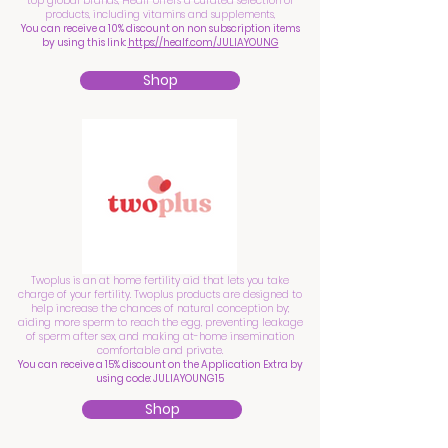
top global brands, Healf offers a curated selection of
products, including vitamins and supplements,
You can receive a 10% discount on non subscription items
by using this link:
https://healf.com/JULIAYOUNG
Shop
Twoplus is an at home fertility aid that lets you take
charge of your fertility. Twoplus products are designed to
help increase the chances of natural conception by;
aiding more sperm to reach the egg, preventing leakage
of sperm after sex, and making at-home insemination
comfortable and private.
You can receive a 15% discount on the Application Extra by
using code: JULIAYOUNG15
Shop