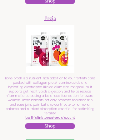
Shop
Freja
Bone broth is a nutrient-rich addition to your fertility care,
packed with collagen, protein, amino acids, and
hydrating electrolytes like calcium and magnesium. It
supports gut health, aids digestion, and helps reduce
inflammation, creating a balanced foundation for overall
wellness. These benefits not only promote healthier skin
and ease joint pain but also contribute to hormonal
balance and nutrient absorption, essential for optimising
fertility.
Use this link to receive a discount
Shop