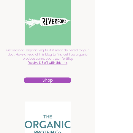
Get seasonal organic veg, fruit & meat delivered to your
door. Have a read of
this blog
to find out how organic
produce can support your fertility.
Receive £15 off with this link.
Shop