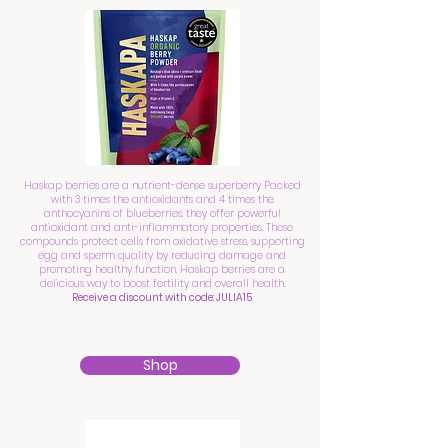
Haskap berries are a nutrient-dense superberry Packed
with 3 times the antioxidants and 4 times the
anthocyanins of blueberries, they offer powerful
antioxidant and anti-inflammatory properties. These
compounds protect cells from oxidative stress, supporting
egg and sperm quality by reducing damage and
promoting healthy function. Haskap berries are a
delicious way to boost fertility and overall health.
Receive a discount with code: JULIA15
Shop