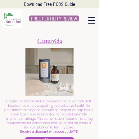
Download Free PCOS Guide
FREE FERTILITY REVIEW
Castorvida
Organic castor oil and a compress create warmth that
boosts circulation, supporting reproductive health. Its
anti-inflammatory and detoxifying properties help break
down scar tissue, reduce stagnation, and promote
lymphatic drainage. This combination fosters a nurturing
environment for conception, making castor oil packs a
helpful addition to fertility care.
Receive a discount with code: JULIAY15