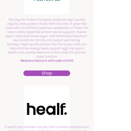
The Organic Protein Company produces high-quality,
organic whey protein made from the milk of grass-fed
cows, with no artificial additives, sweeteners, or fillers. This
clean, easily digestible protein source supports muscle
repair, balanced blood sugar, and hormone production—
key factors for fertility and overall well-being.
Adding a high-quality protein like this to your diet can
help stabilise energy levels, support egg and sperm
health, and provide essential amino acids for optimal
body function.
Receive a discount with code: JULIA10
Shop
A health and wellness retailer that connects individuals to