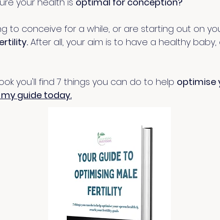
re your health is
optimal for conception?
to conceive for a while, or are starting out on your 
rtility.
After all, your aim is to have a healthy baby,
ebook you'll find 7 things you can do to help
optimise 
my guide today
.