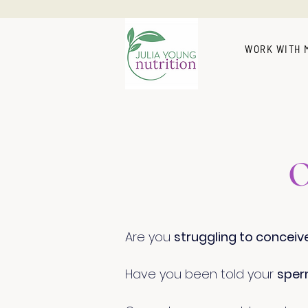
WORK WITH 
O
Are you
struggling to conceiv
Have you been told your
sper