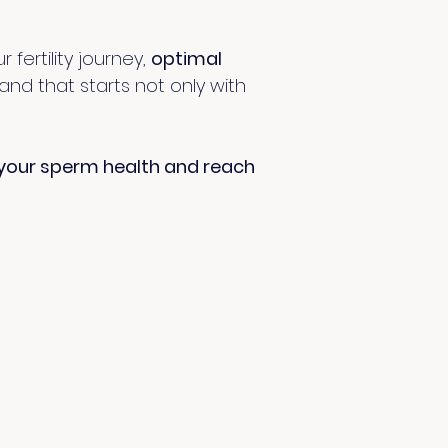
fertility journey,
optimal
 and that starts not only with
your sperm health and reach