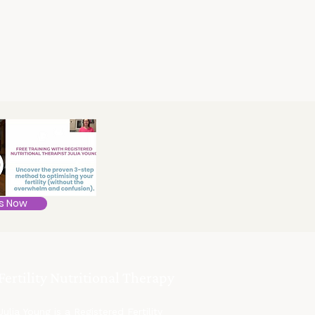
s Now
Fertility Nutritional Therapy
Julia Young is a Registered Fertility