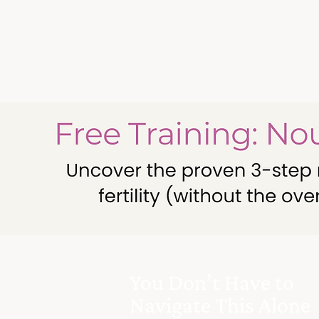
You Don’t Have to
Navigate This Alone