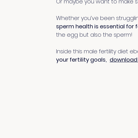
Or maybe you want to make su
Whether you’ve been struggling 
sperm health is essential for fe
the egg but also the sperm!
Inside this male fertility diet 
your fertility goals,
download 