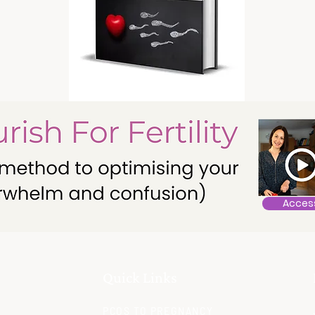
Acces
Quick Links
PCOS TO PREGNANCY