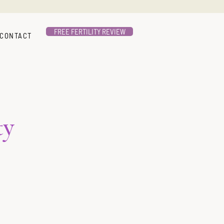
FREE FERTILITY REVIEW
CONTACT
ty