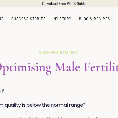
Download Free PCOS Guide
ME
SUCCESS STORIES
MY STORY
BLOG & RECIPES
MALE FERTILITY DIET
ptimising Male Fertili
e?
m quality is below the normal range?